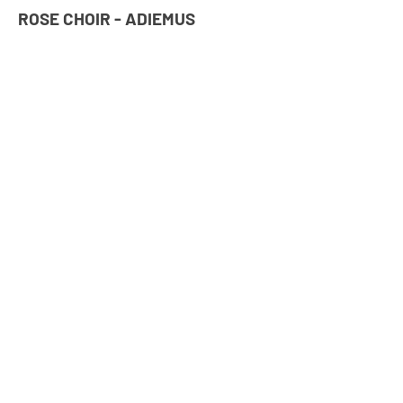
ROSE CHOIR - ADIEMUS