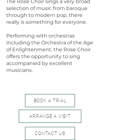
The Rose Choir sings a very broad
selection of music from baroque
through to modern pop, there
really is something for everyone.
Performing with orchestras
including the Orchestra of the Age
of Enlightenment, the Rose Choir
offers the opportunity to sing
accompanied by excellent
musicians.
BOOK A TRIAL
ARRANGE A VISIT
CONTACT US