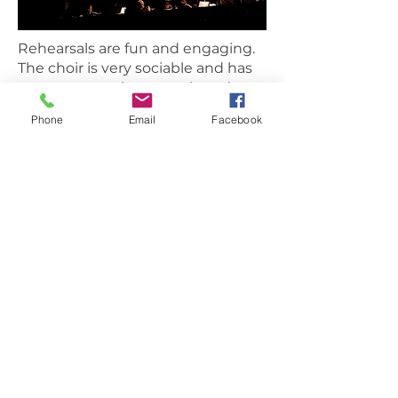
Rehearsals are fun and engaging.
The choir is very sociable and has
numerous outings, meals and
social events though the year.
Phone
Email
Facebook
Each section has a rep who will
look after you and introduce you
to new friends within the choir.
We work hard, but make sure it's
always engaging and enjoyable.
Jonathan Francis
"The Rose Choir is one of the best
nights of my week. I love working
with everyone and building
confidence in the group as we we
take on new challenges. They
really are a great bunch of people
and are so welcoming. I am really