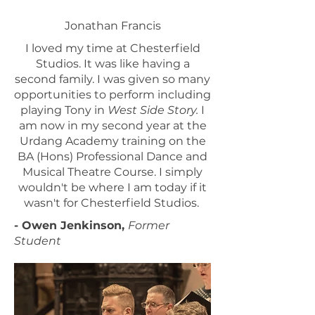
Jonathan Francis
I loved my time at Chesterfield
Studios. It was like having a
second family. I was given so many
opportunities to perform including
playing Tony in
West Side Story.
I
am now in my second year at the
Urdang Academy training on the
BA (Hons) Professional Dance and
Musical Theatre Course. I simply
wouldn't be where I am today if it
wasn't for Chesterfield Studios.
- Owen Jenkinson,
Former
Student