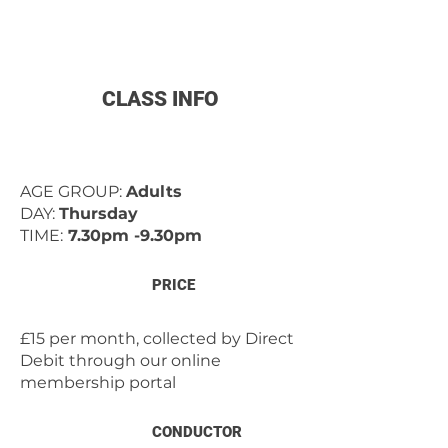
CLASS INFO
AGE GROUP:
Adults
DAY:
Thursday
TIME:
7.30pm -9.30pm
PRICE
£15 per month, collected by Direct
Debit through our online
membership portal
CONDUCTOR