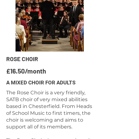
ROSE CHOIR
£16.50/month
A MIXED CHOIR FOR ADULTS
The Rose Choir is a very friendly,
SATB choir of very mixed abilities
based in Chesterfield. From Heads
of School Music to first timers, the
choir is welcoming and aims to
support all of its members.