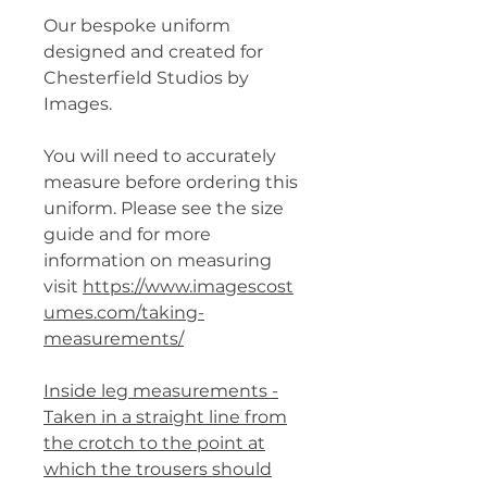
Our bespoke uniform
designed and created for
Chesterfield Studios by
Images.
You will need to accurately
measure before ordering this
uniform. Please see the size
guide and for more
information on measuring
visit
https://www.imagescost
umes.com/taking-
measurements/
Inside leg measurements -
Taken in a straight line from
the crotch to the point at
which the trousers should