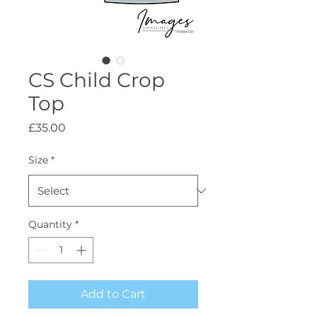
CS Child Crop
Top
Price
£35.00
Size
*
Quantity
*
Add to Cart