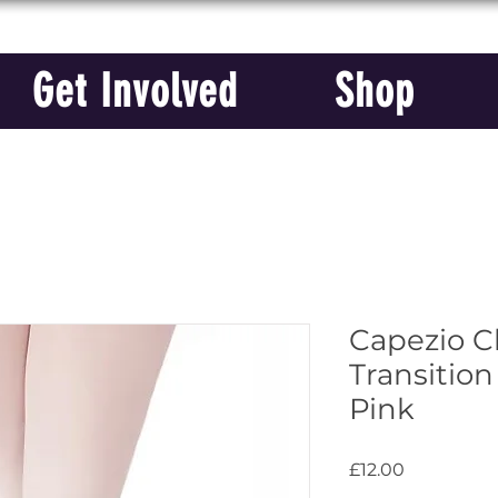
Get Involved
Shop
Capezio Ch
Transition
Pink
Price
£12.00