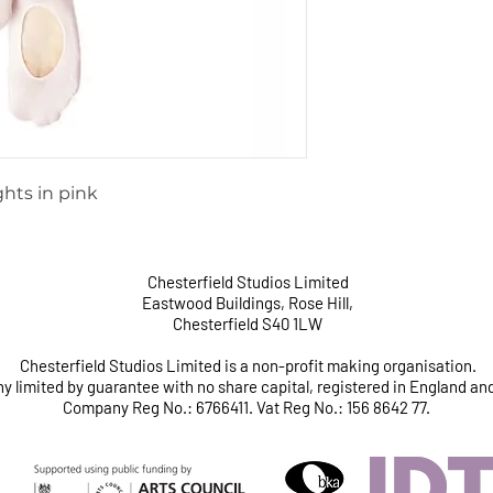
ghts in pink
Chesterfield Studios Limited
Eastwood Buildings, Rose Hill,
Chesterfield S40 1LW
Chesterfield Studios Limited is a non-profit making organisation.
 limited by guarantee with no share capital, registered in England an
Company Reg No.: 6766411. Vat Reg No.: 156 8642 77.