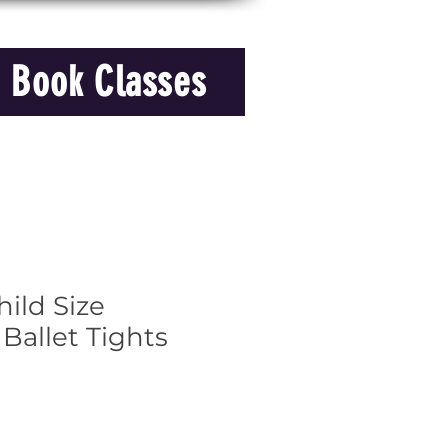
Book Classes
ild Size
 Ballet Tights