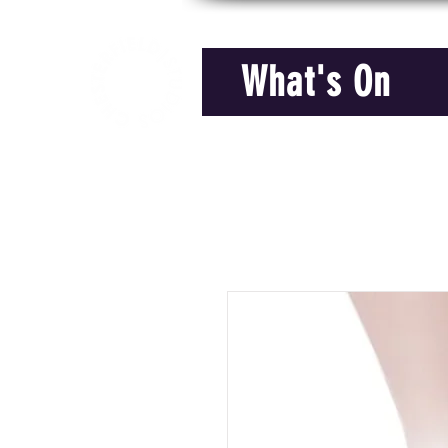
What's On