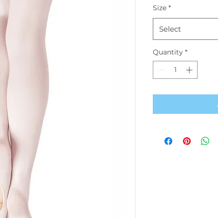
Size
*
Select
Quantity
*