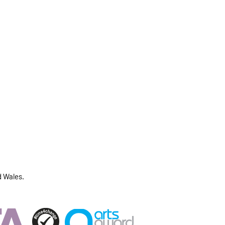
d Wales.