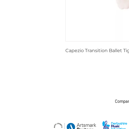
Capezio Transition Ballet Ti
Company