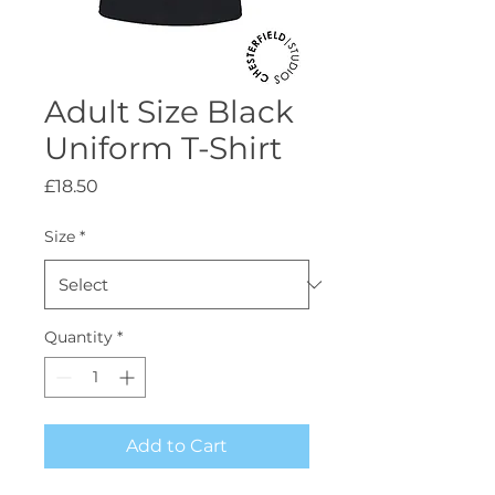
Adult Size Black
Uniform T-Shirt
Price
£18.50
Size
*
Quantity
*
Add to Cart