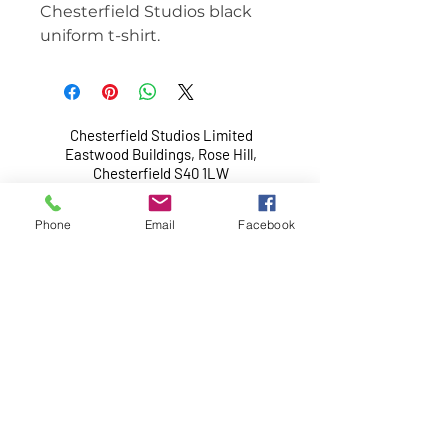
Chesterfield Studios black
uniform t-shirt.
Chesterfield Studios Limited
Eastwood Buildings, Rose Hill,
Chesterfield S40 1LW
Chesterfield Studios Limited is a non-profit
Phone
Email
Facebook
making organisation.
Company limited by guarantee with no share
capital, registered in England and Wales.
Company Reg No.:
6766411
. Vat Reg No.:
156
8642 77
.