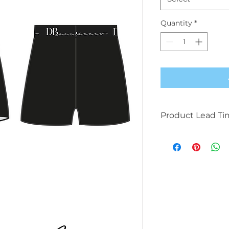
Quantity
*
Product Lead Ti
This product will t
available due to b
manufacturing.