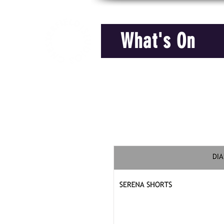
What's On