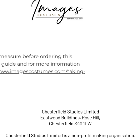
 measure before ordering this
e guide and for more information
/www.imagescostumes.com/taking-
Chesterfield Studios Limited
Eastwood Buildings, Rose Hill,
Chesterfield S40 1LW
Chesterfield Studios Limited is a non-profit making organisation.