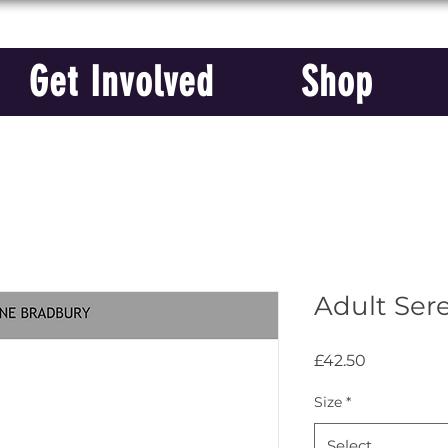
Get Involved
Shop
Adult Ser
Price
£42.50
Size
*
Select