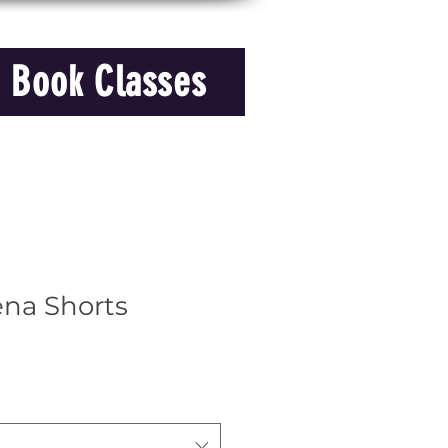
Book Classes
ena Shorts