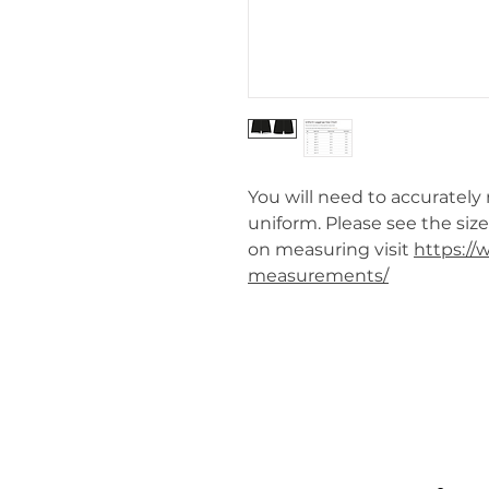
You will need to accurately
uniform. Please see the siz
on measuring visit
https:/
measurements/